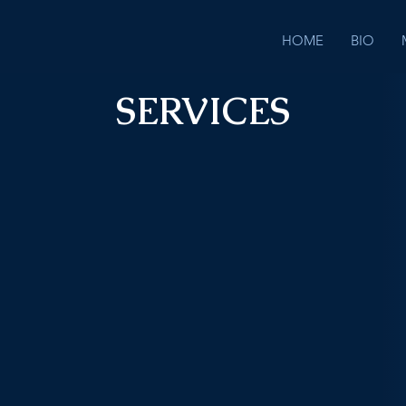
HOME
BIO
SERVICES