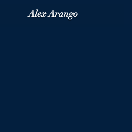
Alex Arango