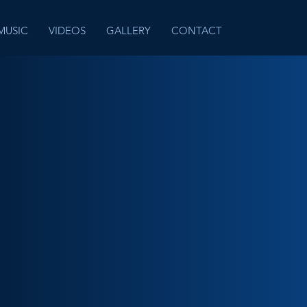
MUSIC
VIDEOS
GALLERY
CONTACT